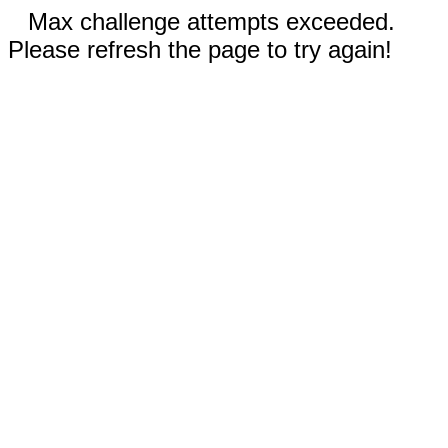
Max challenge attempts exceeded.
Please refresh the page to try again!