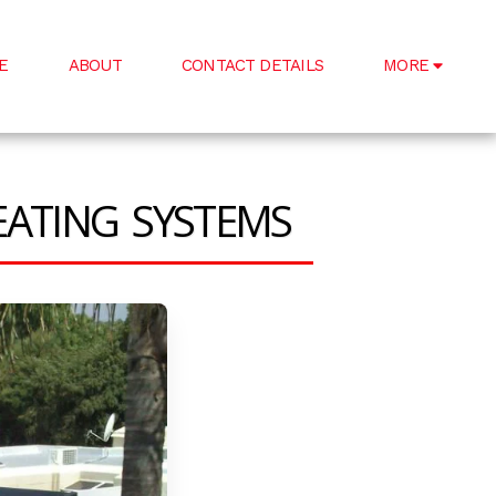
E
ABOUT
CONTACT DETAILS
MORE
EATING SYSTEMS