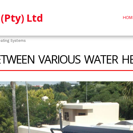
(Pty) Ltd
HOM
eating Systems
ETWEEN VARIOUS WATER H