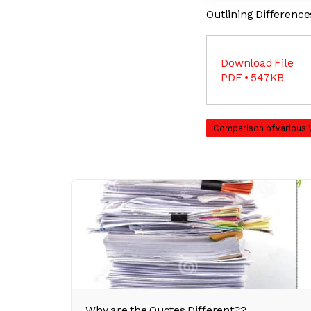
Outlining Differenc
Download File
PDF • 547KB
Comparison of various
Why are the Quotes Different??