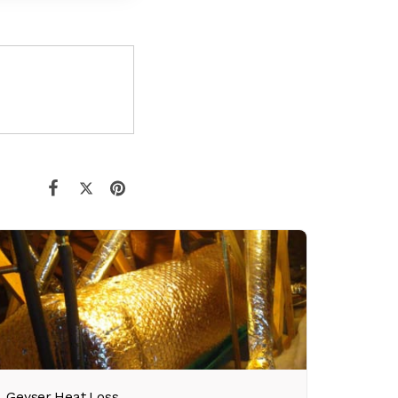
Geyser Heat Loss