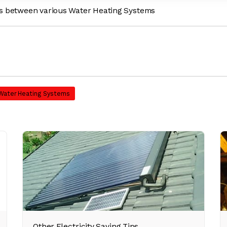
es between various Water Heating Systems
 Water Heating Systems
Other Electricity Saving Tips