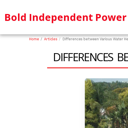
Bold Independent Power 
Home
Articles
Differences between Various Water H
DIFFERENCES B