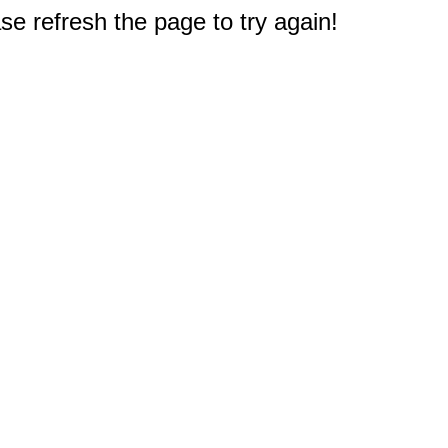
e refresh the page to try again!