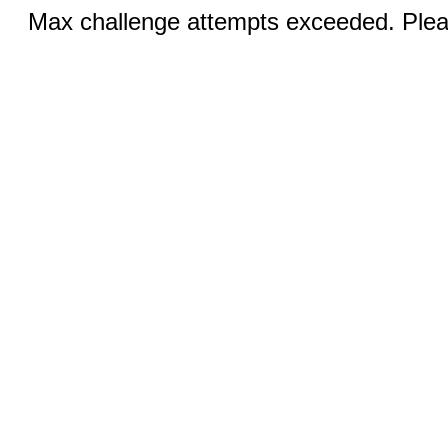
Max challenge attempts exceeded. Pleas