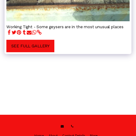
Working Tight - Some geysers are in the most unusual places
SEE FULL GALLERY
Home
About
Contact Details
More