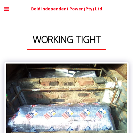
Bold Independent Power (Pty) Ltd
WORKING TIGHT