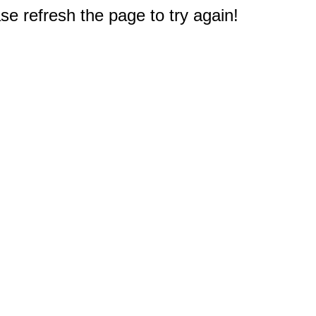
e refresh the page to try again!