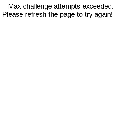
Max challenge attempts exceeded.
Please refresh the page to try again!