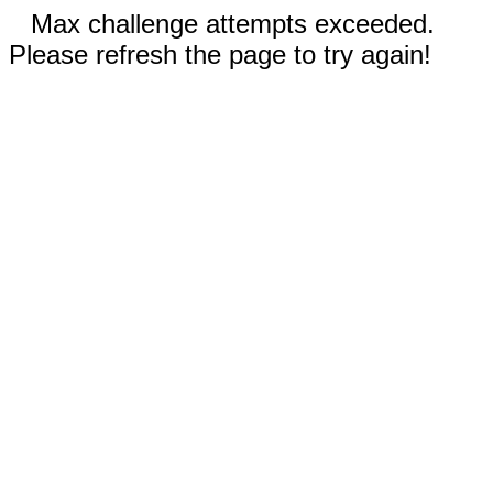
Max challenge attempts exceeded.
Please refresh the page to try again!