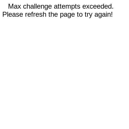
Max challenge attempts exceeded.
Please refresh the page to try again!