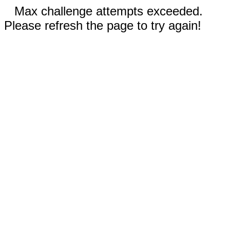
Max challenge attempts exceeded.
Please refresh the page to try again!