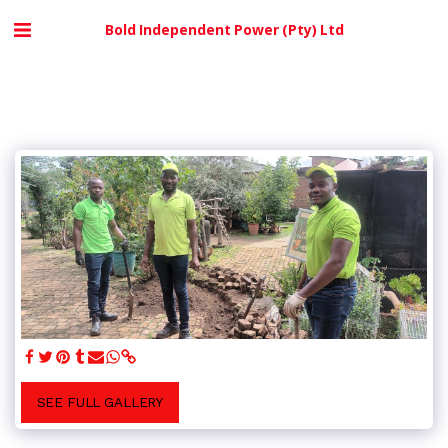
Bold Independent Power (Pty) Ltd
SEE FULL GALLERY