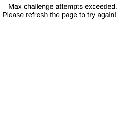
Max challenge attempts exceeded.
Please refresh the page to try again!