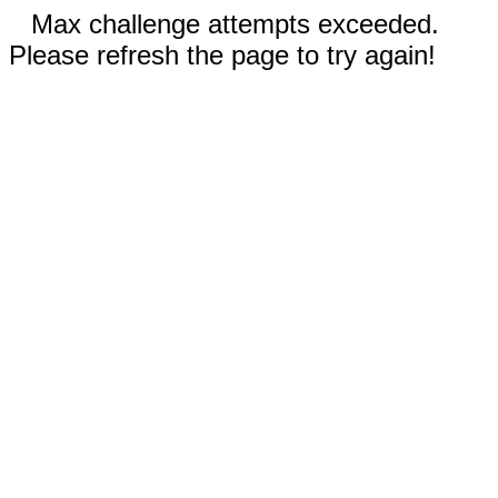
Max challenge attempts exceeded.
Please refresh the page to try again!