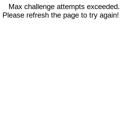
Max challenge attempts exceeded.
Please refresh the page to try again!