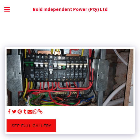
Bold Independent Power (Pty) Ltd
SEE FULL GALLERY