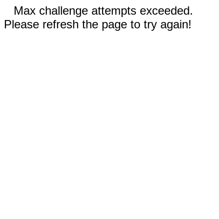
Max challenge attempts exceeded.
Please refresh the page to try again!