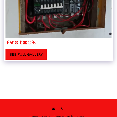
SEE FULL GALLERY
Home
About
Contact Details
More