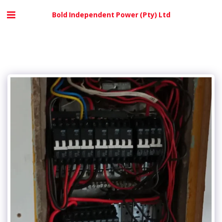
Bold Independent Power (Pty) Ltd