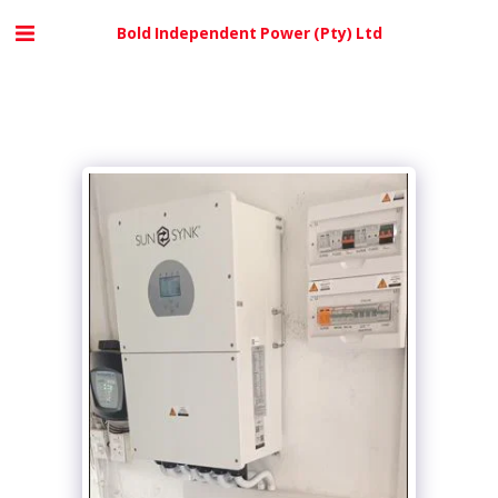
Bold Independent Power (Pty) Ltd