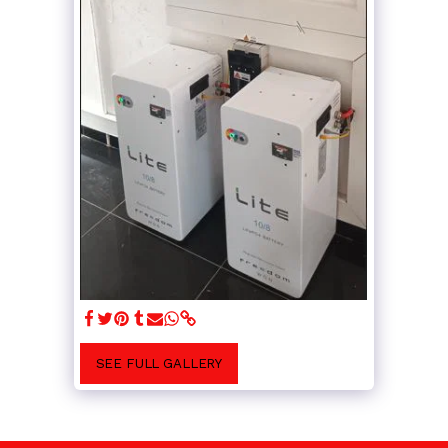
SEE FULL GALLERY