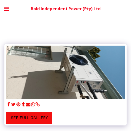
Bold Independent Power (Pty) Ltd
SEE FULL GALLERY