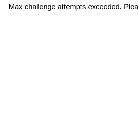
Max challenge attempts exceeded. Pleas