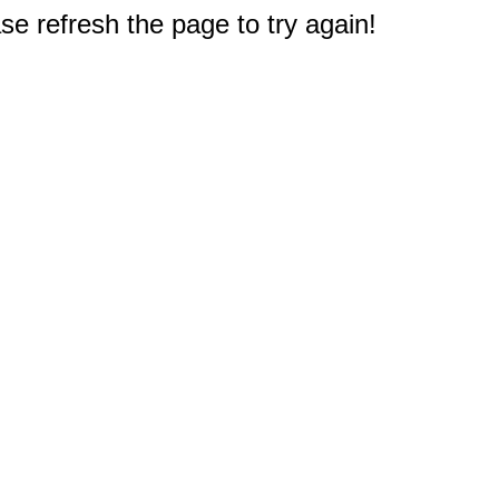
e refresh the page to try again!