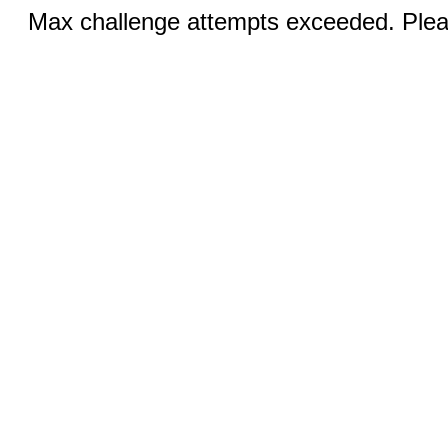
Max challenge attempts exceeded. Pleas