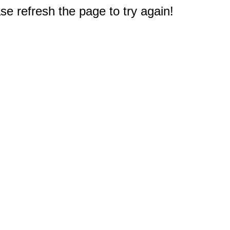
e refresh the page to try again!