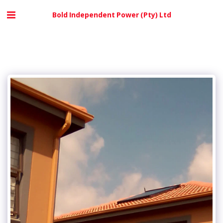
Bold Independent Power (Pty) Ltd