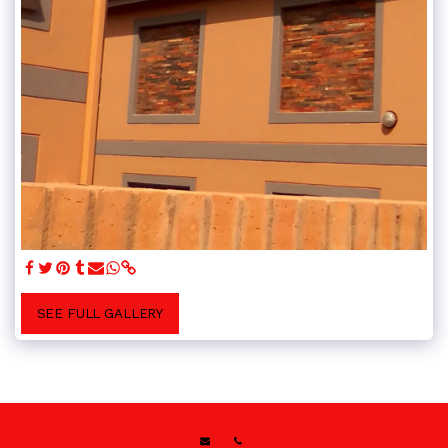
SEE FULL GALLERY