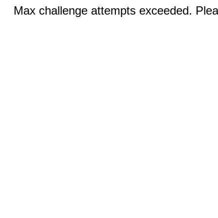
Max challenge attempts exceeded. Pleas