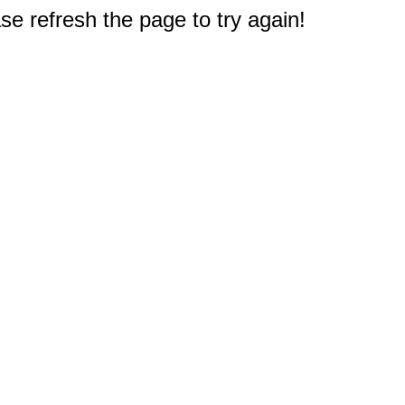
e refresh the page to try again!