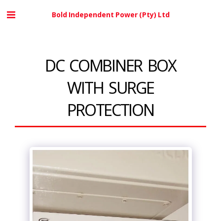
Bold Independent Power (Pty) Ltd
DC COMBINER BOX
WITH SURGE
PROTECTION