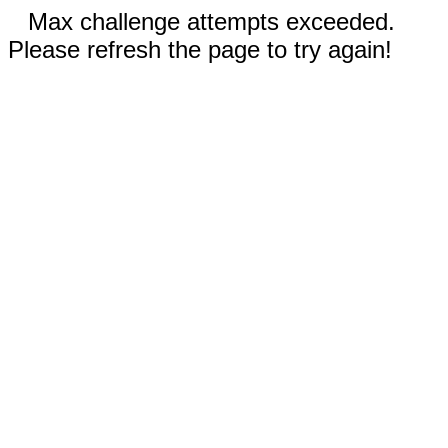
Max challenge attempts exceeded.
Please refresh the page to try again!