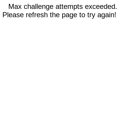
Max challenge attempts exceeded.
Please refresh the page to try again!