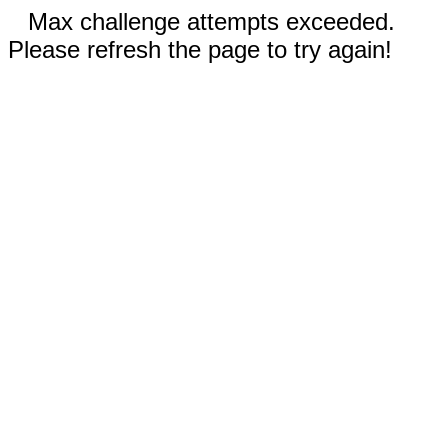
Max challenge attempts exceeded.
Please refresh the page to try again!